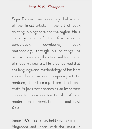
born 1949, Singapore
Sujak Rahman has been regarded as one
of the finest artists in the art of batik
painting in Singapore and the region. He is
certainly one of the few who is
consciously developing batik
methodology through his paintings, as
well as combining the style and technique
of modern visual art. He is concerned that
the language and methodology of batik art
should develop as a contemporary artistic
medium, transforming from traditional
craft. Sujak’s work stands as an important
connector between traditional craft and
modern experimentation in Southeast
Asia.
Since 1976, Sujak has held seven solos in
Singapore and Japan, with the latest in