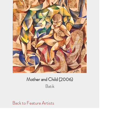
Mother and Child (2006)
Batik
Back to Feature Artists