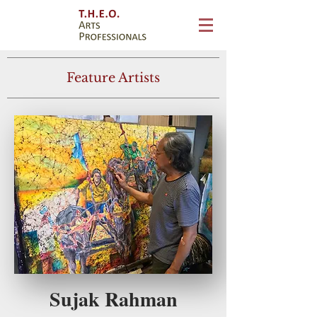
Feature Artists
Sujak Rahman