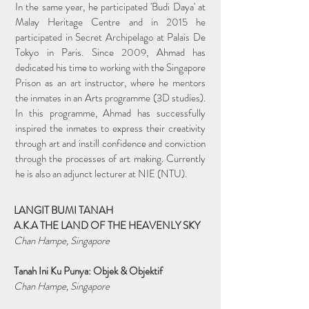
In the same year, he participated 'Budi Daya' at
Malay Heritage Centre and in 2015 he
participated in Secret Archipelago at Palais De
Tokyo in Paris. Since 2009, Ahmad has
dedicated his time to working with the Singapore
Prison as an art instructor, where he mentors
the inmates in an Arts programme (3D studies).
In this programme, Ahmad has successfully
inspired the inmates to express their creativity
through art and instill confidence and conviction
through the processes of art making. Currently
he is also an adjunct lecturer at NIE (NTU).
LANGIT BUMI TANAH
A.K.A THE LAND OF THE HEAVENLY SKY
Chan Hampe, Singapore
Tanah Ini Ku Punya: Objek & Objektif
Chan Hampe, Singapore