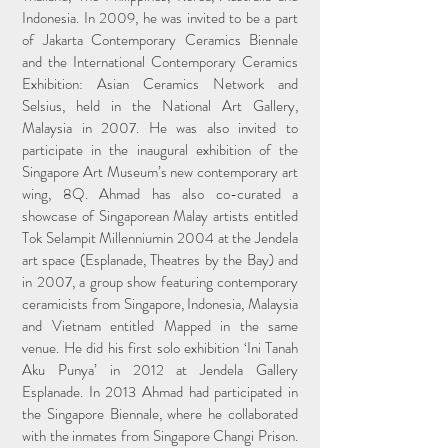
Indonesia. In 2009, he was invited to be a part
of Jakarta Contemporary Ceramics Biennale
and the International Contemporary Ceramics
Exhibition: Asian Ceramics Network and
Selsius, held in the National Art Gallery,
Malaysia in 2007. He was also invited to
participate in the inaugural exhibition of the
Singapore Art Museum’s new contemporary art
wing, 8Q. Ahmad has also co-curated a
showcase of Singaporean Malay artists entitled
Tok Selampit Millenniumin 2004 at the Jendela
art space (Esplanade, Theatres by the Bay) and
in 2007, a group show featuring contemporary
ceramicists from Singapore, Indonesia, Malaysia
and Vietnam entitled Mapped in the same
venue. He did his first solo exhibition ‘Ini Tanah
Aku Punya’ in 2012 at Jendela Gallery
Esplanade. In 2013 Ahmad had participated in
the Singapore Biennale, where he collaborated
with the inmates from Singapore Changi Prison.