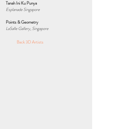
Tanah Ini Ku Punya
Esplanade Singapore
Points & Geometry
LaSalle Gallery, Singapore
Back 3D Artists