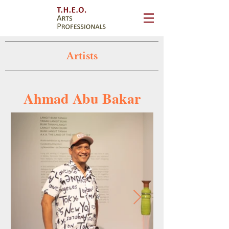
Artists
Ahmad Abu Bakar