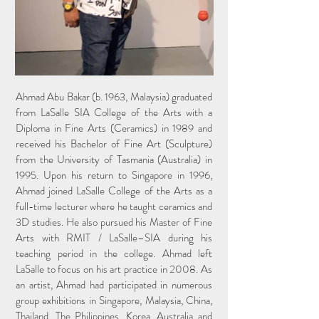
Ahmad Abu Bakar (b. 1963, Malaysia) graduated
from LaSalle SIA College of the Arts with a
Diploma in Fine Arts (Ceramics) in 1989 and
received his Bachelor of Fine Art (Sculpture)
from the University of Tasmania (Australia) in
1995. Upon his return to Singapore in 1996,
Ahmad joined LaSalle College of the Arts as a
full-time lecturer where he taught ceramics and
3D studies. He also pursued his Master of Fine
Arts with RMIT / LaSalle–SIA during his
teaching period in the college. Ahmad left
LaSalle to focus on his art practice in 2008. As
an artist, Ahmad had participated in numerous
group exhibitions in Singapore, Malaysia, China,
Thailand, The Philippines, Korea, Australia and