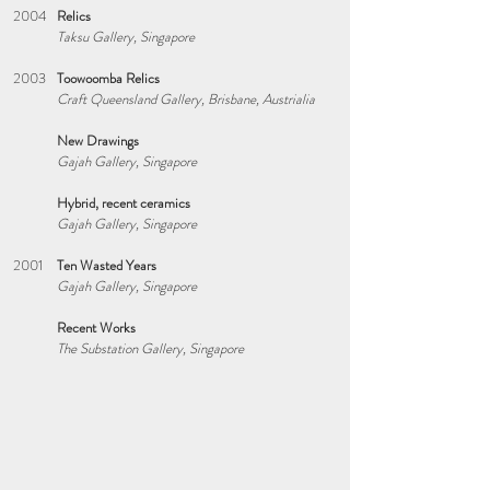
2004
Relics
Taksu Gallery, Singapore
2003
Toowoomba Relics
Craft Queensland Gallery, Brisbane, Austrialia
New Drawings
Gajah Gallery, Singapore
Hybrid, recent ceramics
Gajah Gallery, Singapore
2001
Ten Wasted Years
Gajah Gallery, Singapore
Recent Works
The Substation Gallery, Singapore