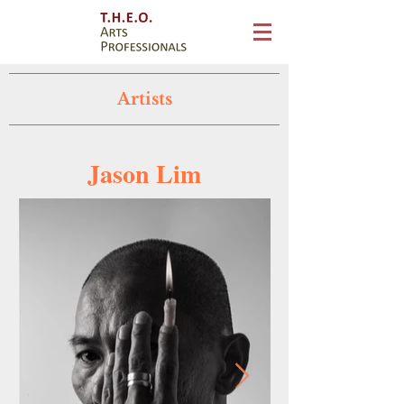
Artists
Jason Lim