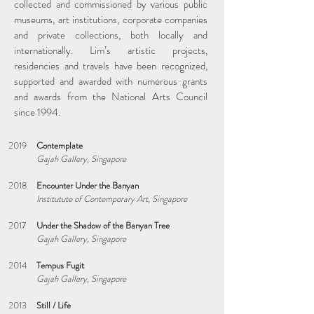
collected and commissioned by various public
museums, art institutions, corporate companies
and private collections, both locally and
internationally. Lim’s artistic projects,
residencies and travels have been recognized,
supported and awarded with numerous grants
and awards from the National Arts Council
since 1994.
2019
Contemplate
Gajah Gallery, Singapore
2018
Encounter Under the Banyan
Institutute of Contemporary Art, Singapore
2017
Under the Shadow of the Banyan Tree
Gajah Gallery, Singapore
2014
Tempus Fugit
Gajah Gallery, Singapore
2013
Still / Life