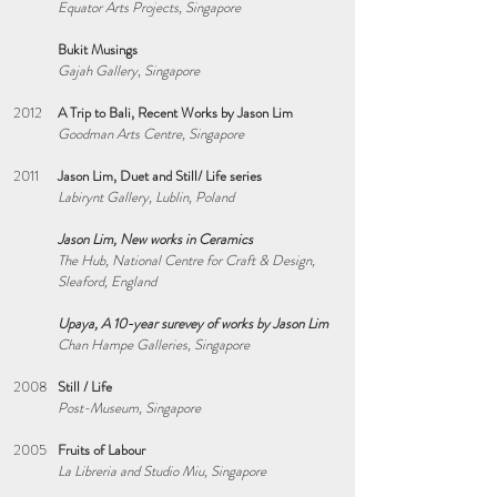
Equator Arts Projects, Singapore
Bukit Musings
Gajah Gallery, Singapore
2012
A Trip to Bali, Recent Works by Jason Lim
Goodman Arts Centre, Singapore
2011
Jason Lim, Duet and Still/ Life series
Labirynt Gallery, Lublin, Poland
Jason Lim, New works in Ceramics
The Hub, National Centre for Craft & Design,
Sleaford, England
Upaya, A 10-year surevey of works by Jason Lim
Chan Hampe Galleries, Singapore
2008
Still / Life
Post-Museum, Singapore
2005
Fruits of Labour
La Libreria and Studio Miu, Singapore