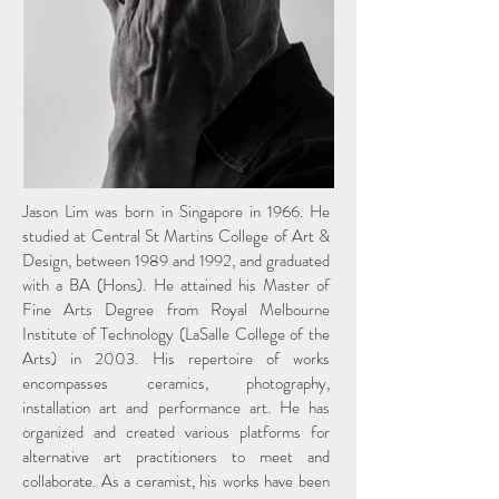
Jason Lim was born in Singapore in 1966. He
studied at Central St Martins College of Art &
Design, between 1989 and 1992, and graduated
with a BA (Hons). He attained his Master of
Fine Arts Degree from Royal Melbourne
Institute of Technology (LaSalle College of the
Arts) in 2003. His repertoire of works
encompasses ceramics, photography,
installation art and performance art. He has
organized and created various platforms for
alternative art practitioners to meet and
collaborate. As a ceramist, his works have been