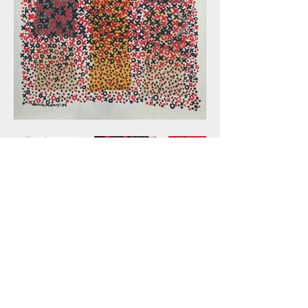
Catalogue
Back to Feature Artists