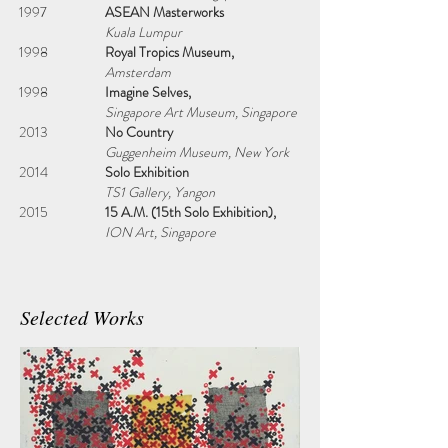
1997
ASEAN Masterworks
Kuala Lumpur
1998
Royal Tropics Museum,
Amsterdam
1998
Imagine Selves,
Singapore Art Museum, Singapore
2013
No Country
Guggenheim Museum, New York
2014
Solo Exhibition
TS1 Gallery, Yangon
2015
15 A.M. (15th Solo Exhibition),
ION Art, Singapore
Selected Works