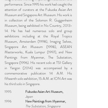
performance. Since 1995 his work had caught the
attention of curators at the Fukuoka Asian Art
Museum and Singapore Art Museum. His work is
in collection of the Solomon R. Guggenheim
Museum, being exhibited in No Country, 2013-
14. He has had numerous solo and group
exhibitions including at the Royal Tropics
Museum, Amsterdam (1998), Imaging Selves,
Singapore Art Museum (1998), ASEAN
Masterworks, Kuala Lumpur (1997), and New
Paintings from Myanmar, The Substation,
Singapore (1996). His recent solo at TS1 Gallery
in Yangon (2014) was accompanied by a
commemorative publication 14 A.M. His
fifteenth solo exhibition, 15 A.M. at ION Art was
his third solo in Singapore.
1995
Fukuoka Asian Art Museum,
Japan
1996
New Paintings from Myanmar,
The Substation, Singapore