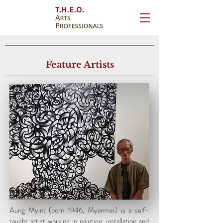
Feature Artists
Aung Myint
born 1946, Myanmar
Aung Myint (born 1946, Myanmar) is a self-
taught artist working in painting, installation and